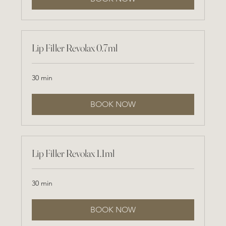
Lip Filler Revolax 0.7ml
30 min
BOOK NOW
Lip Filler Revolax 1.1ml
30 min
BOOK NOW