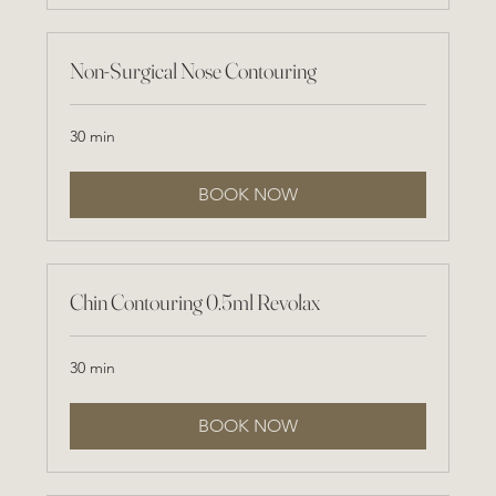
Non-Surgical Nose Contouring
30 min
BOOK NOW
Chin Contouring 0.5ml Revolax
30 min
BOOK NOW