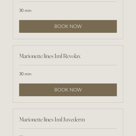
30 min
BOOK NOW
Marionette lines 1ml Revolax
30 min
BOOK NOW
Marionette lines 1ml Juvederm