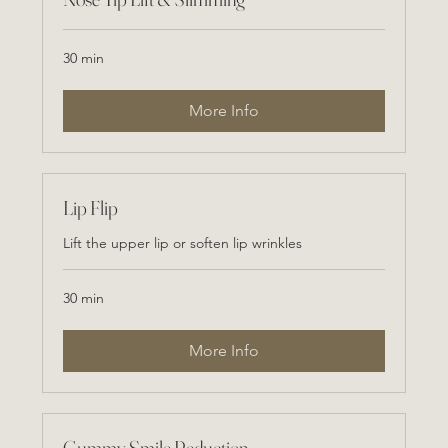
30 min
More Info
Lip Flip
Lift the upper lip or soften lip wrinkles
30 min
More Info
Gummy Smile Reduction