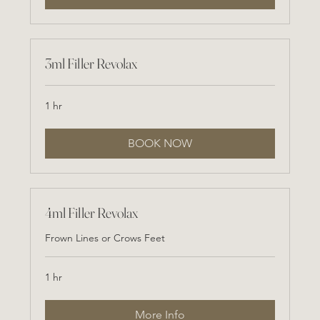
3ml Filler Revolax
1 hr
BOOK NOW
4ml Filler Revolax
Frown Lines or Crows Feet
1 hr
More Info