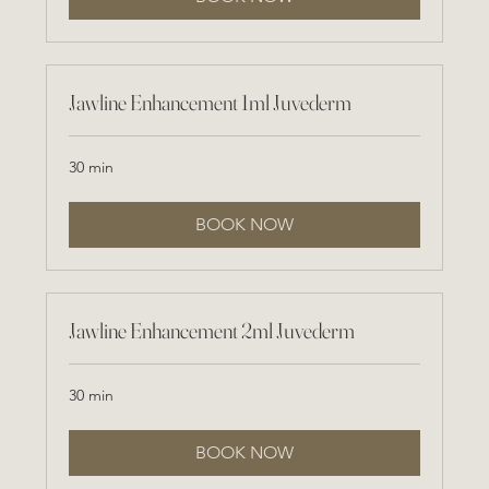
Jawline Enhancement 1ml Juvederm
30 min
BOOK NOW
Jawline Enhancement 2ml Juvederm
30 min
BOOK NOW