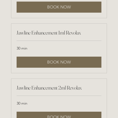
BOOK NOW
Jawline Enhancement 1ml Revolax
30 min
BOOK NOW
Jawline Enhancement 2ml Revolax
30 min
BOOK NOW