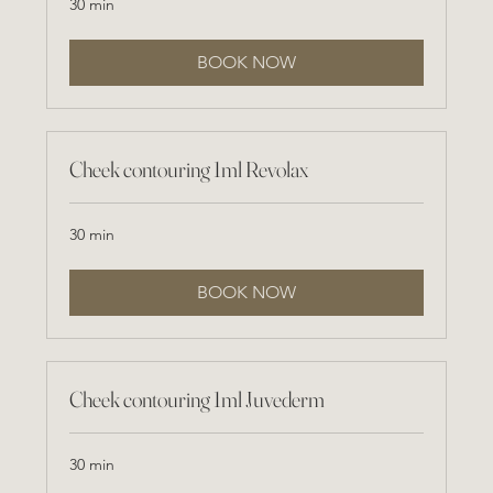
30 min
BOOK NOW
Cheek contouring 1ml Revolax
30 min
BOOK NOW
Cheek contouring 1ml Juvederm
30 min