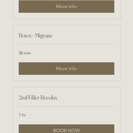
More Info
Botox - Migrane
30 min
More Info
2ml Filler Revolax
1 hr
BOOK NOW