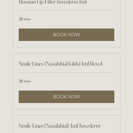
Russian Lip Filler Juvederm 1ml
30 min
BOOK NOW
Smile Lines (Nasalabial folds) 1ml Revol
30 min
BOOK NOW
Smile Lines (Nasalabial) 1ml Juvederm