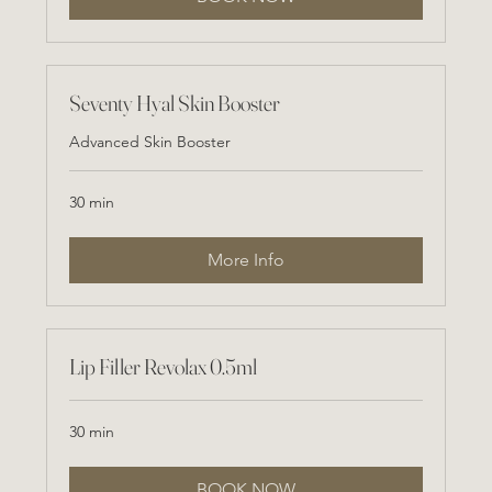
Seventy Hyal Skin Booster
Advanced Skin Booster
30 min
More Info
Lip Filler Revolax 0.5ml
30 min
BOOK NOW