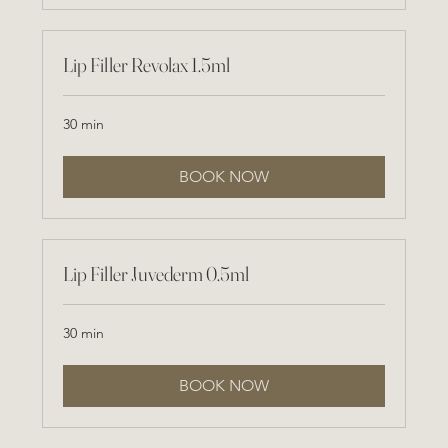
Lip Filler Revolax 1.5ml
30 min
BOOK NOW
Lip Filler Juvederm 0.5ml
30 min
BOOK NOW