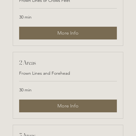
Frown Lines or Crows Feet
30 min
More Info
2 Areas
Frown Lines and Forehead
30 min
More Info
3 Areas