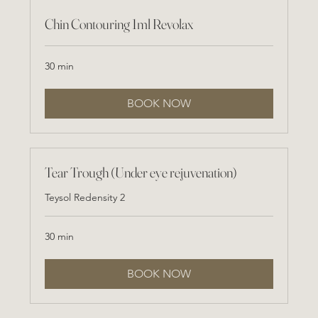
Chin Contouring 1ml Revolax
30 min
BOOK NOW
Tear Trough (Under eye rejuvenation)
Teysol Redensity 2
30 min
BOOK NOW