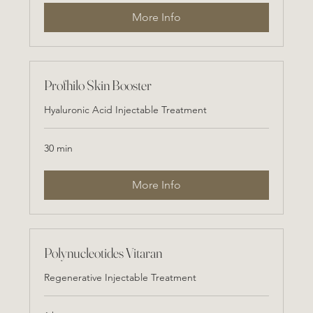
More Info
Profhilo Skin Booster
Hyaluronic Acid Injectable Treatment
30 min
More Info
Polynucleotides Vitaran
Regenerative Injectable Treatment