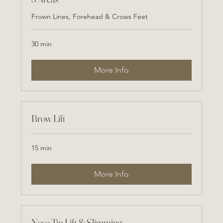
Frown Lines, Forehead & Crows Feet
30 min
More Info
Brow Lift
15 min
More Info
Nose Tip Lift & Slimming