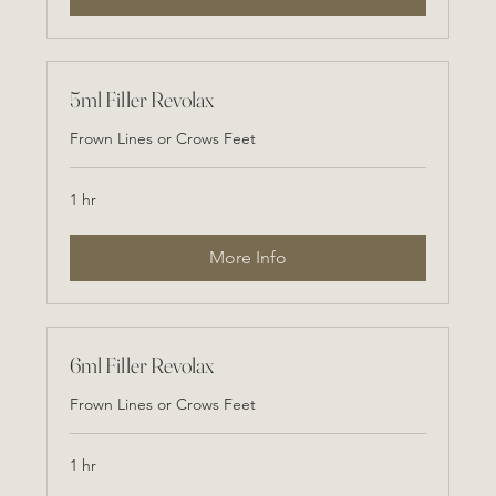
5ml Filler Revolax
Frown Lines or Crows Feet
1 hr
More Info
6ml Filler Revolax
Frown Lines or Crows Feet
1 hr