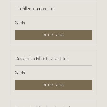
Lip Filler Juvederm 1ml
30 min
BOOK NOW
Russian Lip Filler Revolax 1.1ml
30 min
BOOK NOW