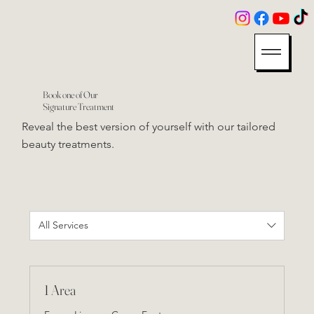
Book one of Our
Signature Treatment
Reveal the best version of yourself with our tailored
beauty treatments.
All Services
1 Area