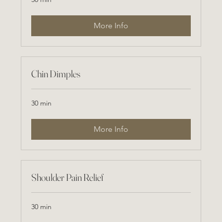
More Info
Chin Dimples
30 min
More Info
Shoulder Pain Relief
30 min