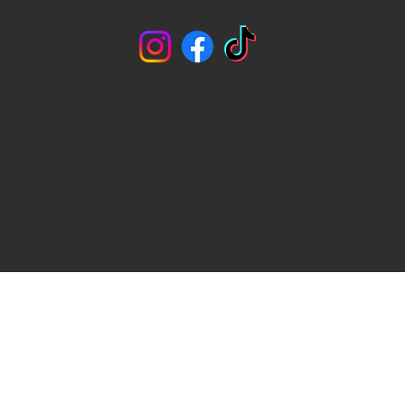
Privacy Policy
|
Terms &
Conditions
|
Refund Policy
© 2026 Aisha Khayat. All rights reserved.