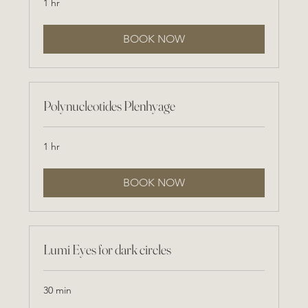
1 hr
BOOK NOW
Polynucleotides Plenhyage
1 hr
BOOK NOW
Lumi Eyes for dark circles
30 min