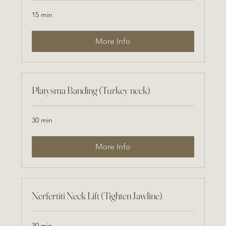
15 min
More Info
Platysma Banding (Turkey neck)
30 min
More Info
Nerfertiti Neck Lift (Tighten Jawline)
30 min