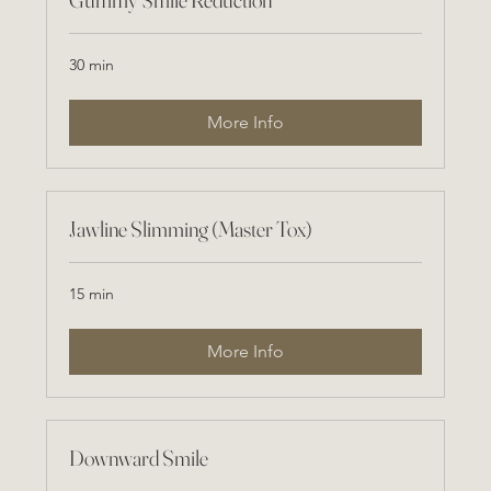
30 min
More Info
Jawline Slimming (Master Tox)
15 min
More Info
Downward Smile