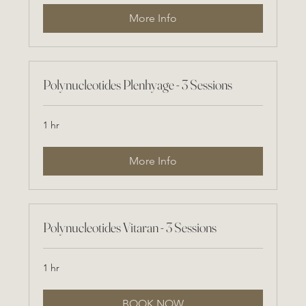
More Info
Polynucleotides Plenhyage - 3 Sessions
1 hr
More Info
Polynucleotides Vitaran - 3 Sessions
1 hr
BOOK NOW