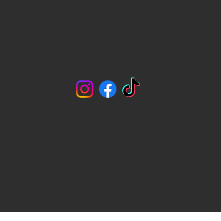
Treatments
About
Privacy Policy
|
Terms &
Conditions
|
Refund Policy
© 2026 Aisha Khayat. All rights reserved.