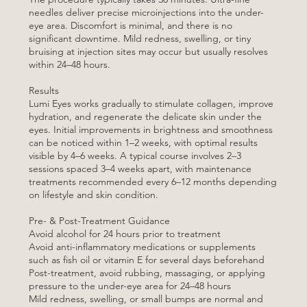
needles deliver precise microinjections into the under-
eye area. Discomfort is minimal, and there is no
significant downtime. Mild redness, swelling, or tiny
bruising at injection sites may occur but usually resolves
within 24–48 hours.
Results
Lumi Eyes works gradually to stimulate collagen, improve
hydration, and regenerate the delicate skin under the
eyes. Initial improvements in brightness and smoothness
can be noticed within 1–2 weeks, with optimal results
visible by 4–6 weeks. A typical course involves 2–3
sessions spaced 3–4 weeks apart, with maintenance
treatments recommended every 6–12 months depending
on lifestyle and skin condition.
Pre- & Post-Treatment Guidance
Avoid alcohol for 24 hours prior to treatment
Avoid anti-inflammatory medications or supplements
such as fish oil or vitamin E for several days beforehand
Post-treatment, avoid rubbing, massaging, or applying
pressure to the under-eye area for 24–48 hours
Mild redness, swelling, or small bumps are normal and