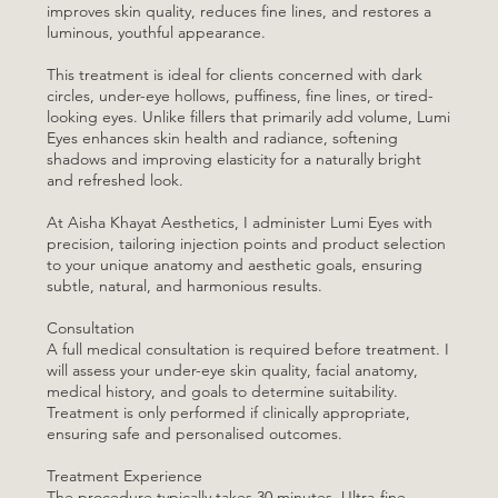
improves skin quality, reduces fine lines, and restores a
luminous, youthful appearance.
This treatment is ideal for clients concerned with dark
circles, under-eye hollows, puffiness, fine lines, or tired-
looking eyes. Unlike fillers that primarily add volume, Lumi
Eyes enhances skin health and radiance, softening
shadows and improving elasticity for a naturally bright
and refreshed look.
At Aisha Khayat Aesthetics, I administer Lumi Eyes with
precision, tailoring injection points and product selection
to your unique anatomy and aesthetic goals, ensuring
subtle, natural, and harmonious results.
Consultation
A full medical consultation is required before treatment. I
will assess your under-eye skin quality, facial anatomy,
medical history, and goals to determine suitability.
Treatment is only performed if clinically appropriate,
ensuring safe and personalised outcomes.
Treatment Experience
The procedure typically takes 30 minutes. Ultra-fine