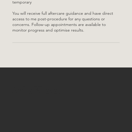
temporary
You will receive full aftercare guidance and have direct
access to me post-procedure for any questions or
concerns. Follow-up appointments are available to
monitor progress and optimise results.
Aisha Khayat
Home