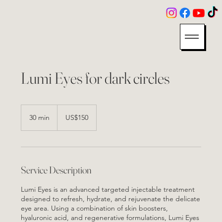
Lumi Eyes for dark circles
150
US
30 min
3
US$150
dollars
0
m
i
n
Service Description
Lumi Eyes is an advanced targeted injectable treatment
designed to refresh, hydrate, and rejuvenate the delicate
eye area. Using a combination of skin boosters,
hyaluronic acid, and regenerative formulations, Lumi Eyes