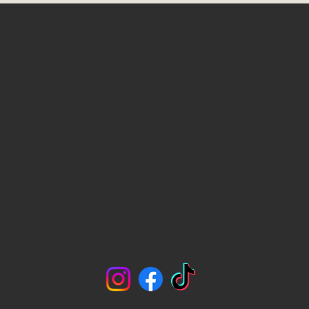
Aisha Khayat
Home
Treatments
About